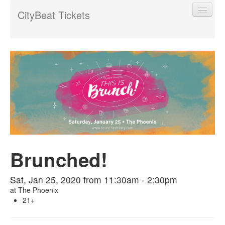
CityBeat Tickets
Find My Order
Event Manager Sign In
Sell Tickets
Brunched!
0
Sat, Jan 25, 2020 from 11:30am - 2:30pm
at
The Phoenix
21+