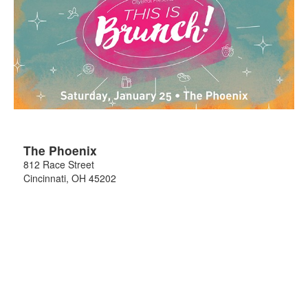
The Phoenix
812 Race Street
Cincinnati
,
OH
45202