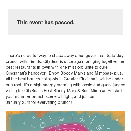
This event has passed.
There’s no better way to chase away a hangover than Saturday
brunch with friends. CityBeat is once again bringing together the
best restaurants in town with one mission: unite to cure
Cincinnati’s hangover. Enjoy Bloody Marys and Mimosas- plus,
all the best brunch hot spots in Greater Cincinnati will be under
one roof. It’s a high energy morning with locals and guest judges
voting for CityBeat’s Best Bloody Mary & Best Mimosa. So start
your summer brunch scene off right, and join us
January 25th for everything brunch!