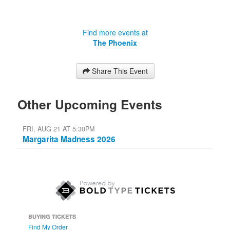
Find more events at
The Phoenix
Share This Event
Other Upcoming Events
FRI, AUG 21 AT 5:30PM
Margarita Madness 2026
BUYING TICKETS
Find My Order